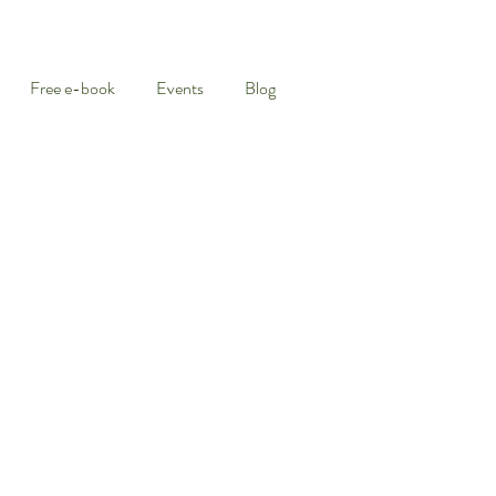
Free e-book
Events
Blog