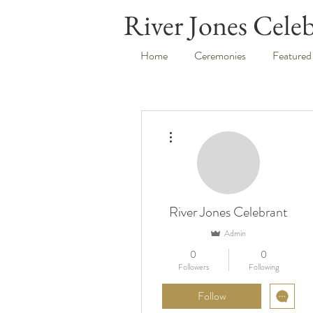
River Jones Cele
Home
Ceremonies
Featured
More actions
River Jones Celebrant
Admin
0
0
Followers
Following
Follow