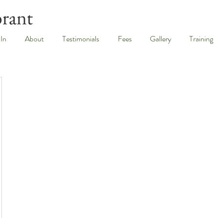
brant
 In
About
Testimonials
Fees
Gallery
Training