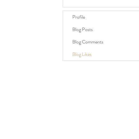
Profile
Blog Posts
Blog Comments
Blog Likes
Brighton, East Sussex, UK
07986 407187
celebrant@hotmail.co.uk