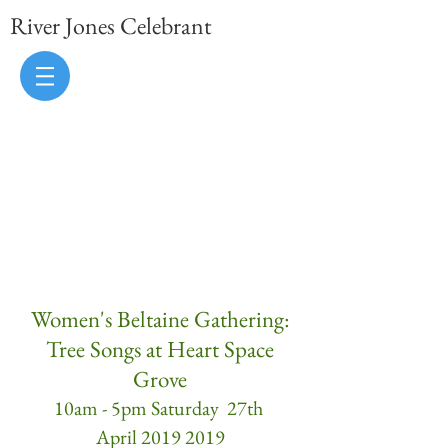
River Jones Celebrant
uk celebrant, sussex celebrant, brighton
celebrant, kent celebrant, hampshire
celebrant, wedding celebrant,
handfasting celebrant, handfasting
ceremony, naming ceremony, vow
renewal ceremony
Women's Beltaine Gathering:
Tree Songs at Heart Space
Grove
10am - 5pm Saturday 27th
April 2019 2019