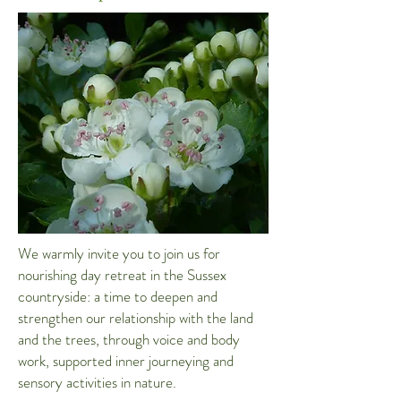
We warmly invite you to join us for
nourishing day retreat in the Sussex
countryside: a time to deepen and
strengthen our relationship with the land
and the trees, through voice and body
work, supported inner journeying and
sensory activities in nature.