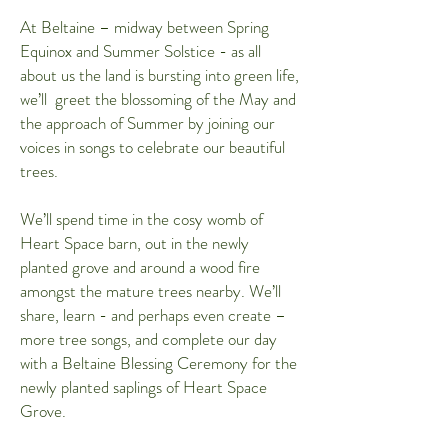
At Beltaine – midway between Spring
Equinox and Summer Solstice - as all
about us the land is bursting into green life,
we’ll greet the blossoming of the May and
the approach of Summer by joining our
voices in songs to celebrate our beautiful
trees.
We’ll spend time in the cosy womb of
Heart Space barn, out in the newly
planted grove and around a wood fire
amongst the mature trees nearby. We’ll
share, learn - and perhaps even create –
more tree songs, and complete our day
with a Beltaine Blessing Ceremony for the
newly planted saplings of Heart Space
Grove.