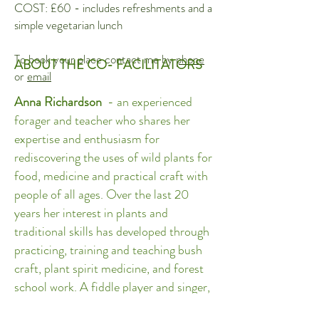
COST: £60 - includes refreshments and a
simple vegetarian lunch
To book your place contact me by
phone
ABOUT THE CO- FACILITATORS
or
email
Anna Richardson
- an experienced
forager and teacher who shares her
expertise and enthusiasm for
rediscovering the uses of wild plants for
food, medicine and practical craft with
people of all ages. Over the last 20
years her interest in plants and
traditional skills has developed through
practicing, training and teaching bush
craft, plant spirit medicine, and forest
school work. A fiddle player and singer,
Anna also brings her love of music and