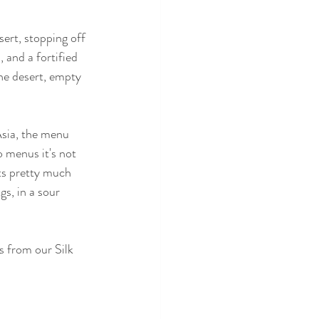
ert, stopping off 
 and a fortified 
he desert, empty 
Asia, the menu 
o menus it's not 
ats pretty much 
gs, in a sour 
s from our Silk 