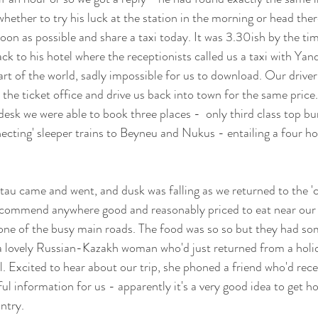
ether to try his luck at the station in the morning or head the
oon as possible and share a taxi today. It was 3.30ish by the ti
ck to his hotel where the receptionists called us a taxi with Yan
part of the world, sadly impossible for us to download. Our driver
 the ticket office and drive us back into town for the same price. 
desk we were able to book three places -  only third class top b
nnecting' sleeper trains to Beyneu and Nukus - entailing a four h
tau came and went, and dusk was falling as we returned to the 'c
recommend anywhere good and reasonably priced to eat near our 
one of the busy main roads. The food was so so but they had som
a lovely Russian-Kazakh woman who'd just returned from a holid
l. Excited to hear about our trip, she phoned a friend who'd rece
ul information for us - apparently it's a very good idea to get h
ntry.