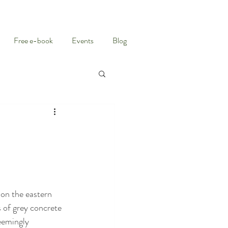
Free e-book
Events
Blog
 on the eastern 
 of grey concrete 
eemingly 