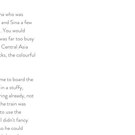
ena who was 
 and Sina a few 
. You would 
was far too busy 
 Central Asia 
cks, the colourful 
ime to board the 
n a stuffy, 
ing already, not 
the train was 
to use the 
I didn't fancy 
so he could 