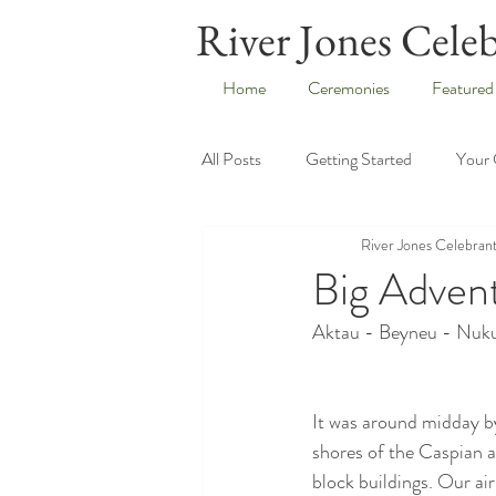
River Jones Cele
Home
Ceremonies
Featured
All Posts
Getting Started
Your
River Jones Celebran
Big Adven
Aktau - Beyneu - Nuku
It was around midday by
shores of the Caspian a
block buildings. Our ai