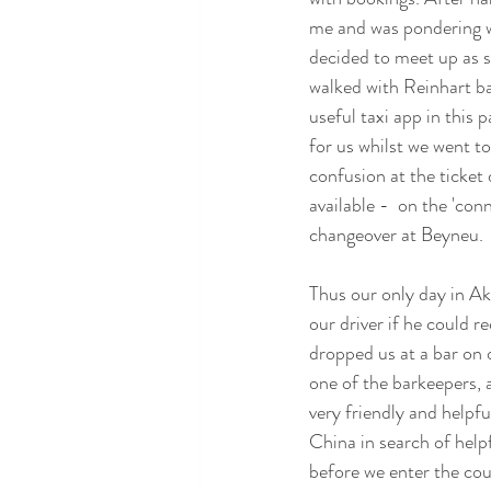
me and was pondering wh
decided to meet up as s
walked with Reinhart ba
useful taxi app in this 
for us whilst we went to
confusion at the ticket 
available -  on the 'co
changeover at Beyneu.
Thus our only day in Ak
our driver if he could 
dropped us at a bar on 
one of the barkeepers, 
very friendly and helpfu
China in search of helpf
before we enter the cou