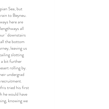
pian Sea, but 
train to Beyneu. 
lways here are 
lengthways all 
our ' downstairs 
all the bottom 
rney, leaving us 
iling slotting 
a bit further 
sert rolling by. 
heir undergrad 
 recruitment. 
is tried his first 
ch he would have 
ening, knowing we 