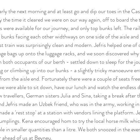
rly the next morning and at least go and dip our toes in the Cas
y the time it cleared we were on our way again, off to board the 
 were available for our journey, and only top bunks left. The rai
f bunks facing each other widthways on one side of the aisle and 
st train was surprisingly clean and modern. Jefris helped one of 
uge bags up onto the luggage racks, and we soon discovered why 
n both occupants of our berth - settled down to sleep for the jou
g or climbing up into our bunks - a slightly tricky manoeuvre enta
rom the aisle end. Fortunately there were a couple of seats free 
we were able to sit down, have our lunch and watch the endless de
travellers, German sisters Julia and Sina, taking a break after t
nd Jefris made an Uzbek friend, who was in the army, working in
e a 'rest stop' at a station with vendors lining the platform. Jefr
dumplings. Kena encouraged hom to try the local horse milk whi
le in smaller quantities than a litre. We both snoozed in the ev
r ahead of us at Beyneu.