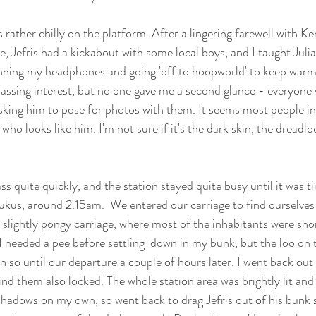
s rather chilly on the platform. After a lingering farewell with K
, Jefris had a kickabout with some local boys, and I taught Julia
ning my headphones and going 'off to hoopworld' to keep warm
passing interest, but no one gave me a second glance - everyone 
asking him to pose for photos with them. It seems most people in
ho looks like him. I'm not sure if it's the dark skin, the dreadlo
s quite quickly, and the station stayed quite busy until it was t
ukus, around 2.15am.  We entered our carriage to find ourselves i
lightly pongy carriage, where most of the inhabitants were snor
, I needed a pee before settling  down in my bunk, but the loo on 
 so until our departure a couple of hours later. I went back out 
 find them also locked. The whole station area was brightly lit and 
shadows on my own, so went back to drag Jefris out of his bunk 