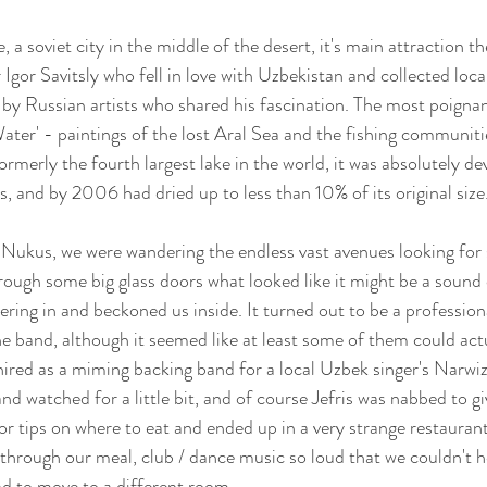
, a soviet city in the middle of the desert, it's main attraction
Igor Savitsly who fell in love with Uzbekistan and collected loca
 by Russian artists who shared his fascination. The most poignan
ater' - paintings of the lost Aral Sea and the fishing communiti
Formerly the fourth largest lake in the world, it was absolutely de
ts, and by 2006 had dried up to less than 10% of its original size.
 Nukus, we were wandering the endless vast avenues looking for
ough some big glass doors what looked like it might be a sound c
ing in and beckoned us inside. It turned out to be a professiona
e band, although it seemed like at least some of them could actu
ired as a miming backing band for a local Uzbek singer's Narwiz
d watched for a little bit, and of course Jefris was nabbed to gi
r tips on where to eat and ended up in a very strange restauran
through our meal, club / dance music so loud that we couldn't he
d to move to a different room. 