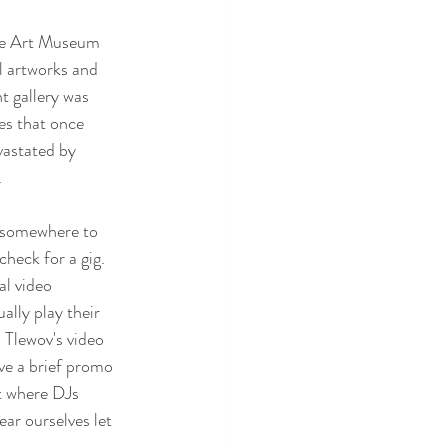
 the Art Museum 
l artworks and 
t gallery was 
es that once 
vastated by 
 
 somewhere to 
heck for a gig. 
l video 
ally play their 
 Tlewov's video 
ve a brief promo 
t where DJs 
ar ourselves let 