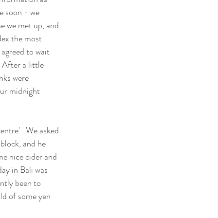
re soon - we 
me we met up, and 
dex the most 
 agreed to wait 
After a little 
unks were 
our midnight 
entre' . We asked 
block, and he 
e nice cider and 
ay in Bali was 
ntly been to 
old of some yen 