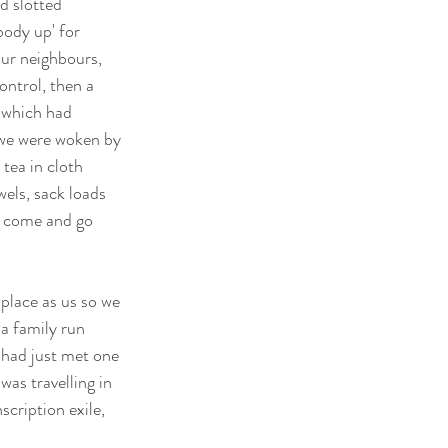
d slotted 
body up' for 
our neighbours, 
ontrol, then a 
k which had 
 we were woken by 
tea in cloth 
els, sack loads 
d come and go 
 place as us so we 
a family run 
 had just met one 
as travelling in 
cription exile, 