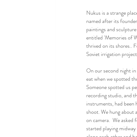
Nukus is a strange place
named after its founder 
paintings and sculpture
entitled 'Memories of W
thrived on its shores.. 
Soviet irrigation projec
On our second night in
eat when we spotted thr
Someone spotted us peer
recording studio, and th
instruments, had been h
shoot. We hung about an
on camera.  We asked fo
started playing midway 
alone each other and ha