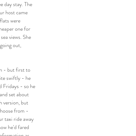
e day stay. The 
Our host came 
lats were 
cheaper one for 
 sea views. She 
going out, 
- but first to 
te swiftly - he 
 Fridays - so he 
and set about 
h version, but 
choose from - 
r taxi ride away 
how he'd fared 
information as 