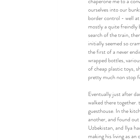
chaperone me to a conve
ourselves into our bunks
border control - well a
mostly a quite freindly 
search of the train, the
initially seemed so cra
the first of a never end
wrapped bottles, variou
of cheap plastic toys, 
pretty much non stop f
Eventually just after da
walked there together. 
guesthouse. In the kitc
another, and found out t
Uzbekistan, and Ilya ha
making his living as an 