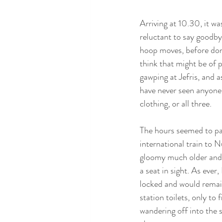
Arriving at 10.30, it wa
reluctant to say goodbye
hoop moves, before don
think that might be of 
gawping at Jefris, and 
have never seen anyone w
clothing, or all three. 
The hours seemed to pas
international train to N
gloomy much older and s
a seat in sight. As ever
locked and would remain
station toilets, only to
wandering off into the 