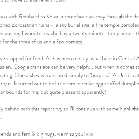
axi with Reinhard to Khiva, a three hour journey through the des
ed Zoroastrian ruins -  a sky burial site, a fire temple complex,
hree was my favourite, reached by a twenty minute stomp across t
ut for the three of us and a few hornets.
we stopped for food. As has been mostly usual here in Central 
ssian. Google translate can be very helpful, but when it comes t
nating. One dish was translated simply to 'Surprise'. As Jefris e
ry it. It turned out to be little semi circular egg stuffed dumplin
t of bounds for me, but quite pleasant apparently!
ly behind with this reporting, so I'll continue with some highlight
..
friends and fam & big hugs, we miss you! xxx