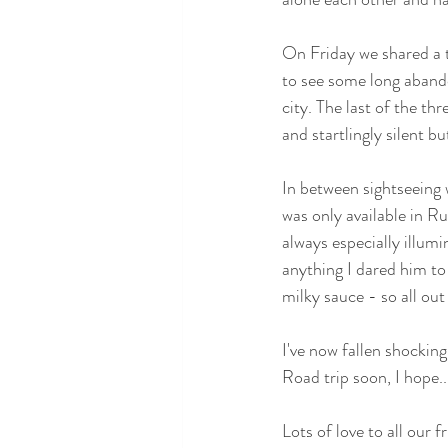
On Friday we shared a t
to see some long abandon
city. The last of the t
and startlingly silent b
In between sightseeing 
was only available in Ru
always especially illumi
anything I dared him to t
milky sauce - so all ou
I've now fallen shocking
Road trip soon, I hope..
Lots of love to all our 