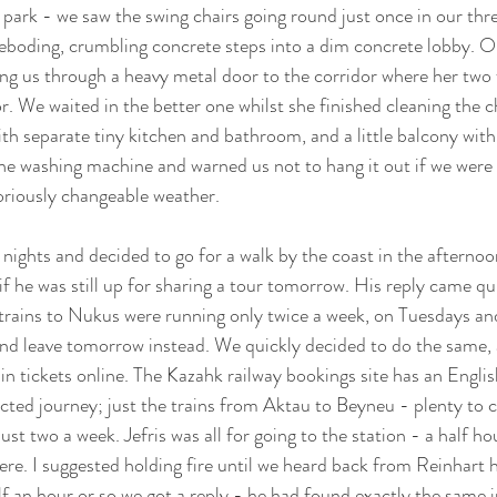
rk - we saw the swing chairs going round just once in our thre
reboding, crumbling concrete steps into a dim concrete lobby. 
g us through a heavy metal door to the corridor where her two f
or. We waited in the better one whilst she finished cleaning the 
ith separate tiny kitchen and bathroom, and a little balcony with
e washing machine and warned us not to hang it out if we were 
riously changeable weather. 
ights and decided to go for a walk by the coast in the afternoon 
f he was still up for sharing a tour tomorrow. His reply came qui
trains to Nukus were running only twice a week, on Tuesdays and
nd leave tomorrow instead. We quickly decided to do the same, 
in tickets online. The Kazahk railway bookings site has an Englis
cted journey; just the trains from Aktau to Beyneu - plenty to 
t two a week. Jefris was all for going to the station - a half hou
here. I suggested holding fire until we heard back from Reinhart 
lf an hour or so we got a reply - he had found exactly the same 