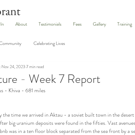
brant
 In
About
Testimonials
Fees
Gallery
Training
 Community
Celebrating Lives
t
Nov 24, 2023
7 min read
ture - Week 7 Report
s - Khiva - 681 miles
 the time we arrived in Aktau - a soviet built town in the desert
fter big uranium deposits were found in the fifties. Vast avenues
rbnb was in a ten floor block separated from the sea front by a s