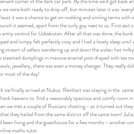
nient corner of the dark car park. By the time we'd got back an
 we were both ready to drop off, but minutes later it was 'every
t least it was a chance to get on nodding and smiling terms with 
bunch it seemed, apart from the surly guy next to us. First exit c
n entry control for Uzbekistan. After all that was done, the bun
mped and lumpy felt perfectly cosy and I had a lovely sleep until
ing stream of sellers wandering up and down the aisles: hot milky 
s steamed dumplings in massive enamel pots draped with tea tow
shawls, jewellery, there was even a money changer. They really di
or most of the day!
rk we finally arrived at Nukus. Reinhart was staying in the  same
thank heavens to  find a reasonably spacious and comfy room in 
hen we met a couple of Russians chatting - as it turned out they
hat they hailed from the same district off the same town! Julia w
d been living and the guesthouse for a few months - another cons
online maths tutor.