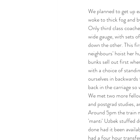
We planned to get up ea
woke to thick fog and b
Only third class coaches
wide gauge, with sets o
down the other. This fir
neighbours' hoist her h
bunks sell out first whe
with a choice of standin
ourselves in backwards f
back in the carriage so 
We met two more fellow 
and postgrad studies, a
Around 5pm the train mad
'manti' Uzbek stuffed 
done had it been availab
had a four hour transfe