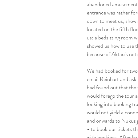
abandoned amusement pa
entrance was rather fo
down to meet us, showin
located on the fifth flo
us: a bedsitting room w
showed us how to use th
because of Aktau's noto
We had booked for two n
email Reinhart and ask i
had found out that the 
would forego the tour a
looking into booking tra
would not yield a conne
and onwards to Nukus jus
- to book our tickets t
with bookings. After ha