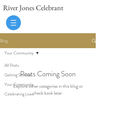
River Jones Celebrant
Blog
Your Community
All Posts
Posts Coming Soon
Getting Started
Your Community
Explore other categories in this blog or
check back later.
Celebrating Lives
Brighton, East Sussex, UK
07986 407187
celebrant@hotmail.co.uk