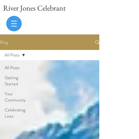
River Jones Celebrant
Blog
All Posts
All Posts
Getting
Started
Your
Community
Celebrating
Lives