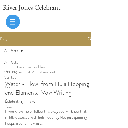
River Jones Celebrant
Blog
All Posts
All Posts
River Jones Celebrant
Getting
Jan 13, 2025
4 min read
Started
Water - Flow: from Hula Hooping
Your
and Elemental Vow Writing
Community
Ceremonies
Celebrating
Lives
If you know me or follow this blog, you will know that I’m
mildly obsessed with hula hooping. Not just spinning
hoops around my waist,...